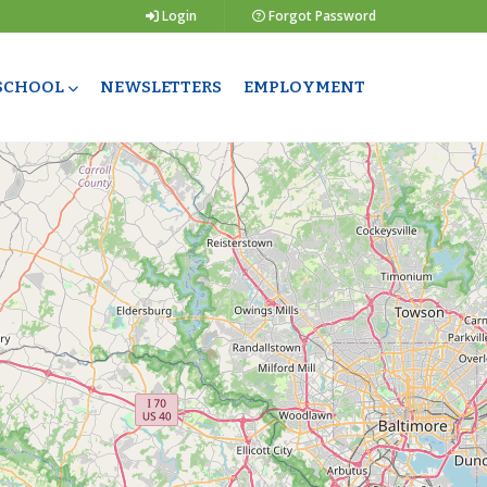
Login
Forgot Password
 SCHOOL
NEWSLETTERS
EMPLOYMENT