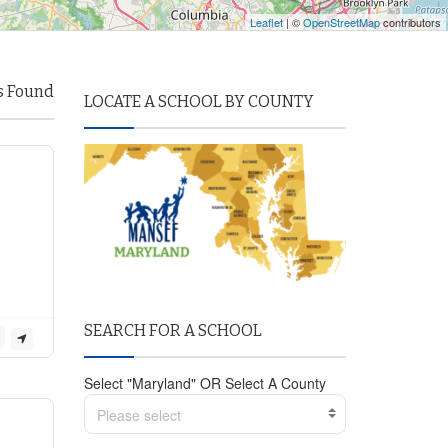
Leaflet
| ©
OpenStreetMap
contributors
s Found
LOCATE A SCHOOL BY COUNTY
SEARCH FOR A SCHOOL
Select "Maryland" OR Select A County
Please select