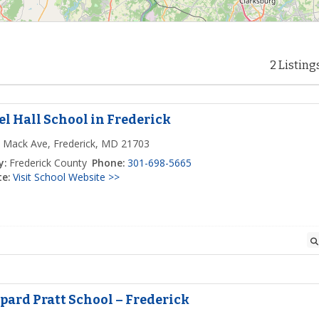
2 Listing
el Hall School in Frederick
 Mack Ave, Frederick, MD 21703
y:
Frederick County
Phone:
301-698-5665
e:
Visit School Website >>
pard Pratt School – Frederick