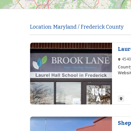
Location: Maryland / Frederick County
Laur
4540
Count
Websit
Shep