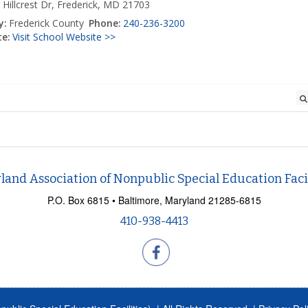
 Hillcrest Dr, Frederick, MD 21703
y:
Frederick County
Phone:
240-236-3200
e:
Visit School Website >>
land Association of Nonpublic Special Education Facil
P.O. Box 6815 • Baltimore, Maryland 21285-6815
410-938-4413