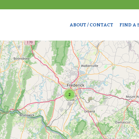
ABOUT / CONTACT
FIND A
2