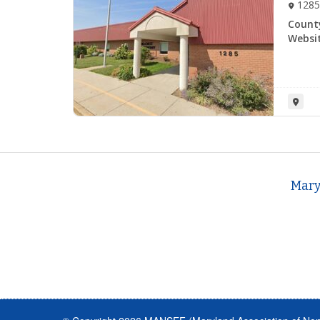
1285
Count
Websit
Mary