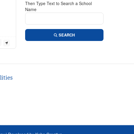
Then Type Text to Search a School
Name
SEARCH
ities