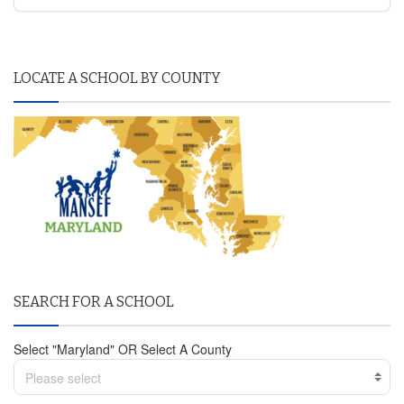
LOCATE A SCHOOL BY COUNTY
SEARCH FOR A SCHOOL
Select "Maryland" OR Select A County
Please select