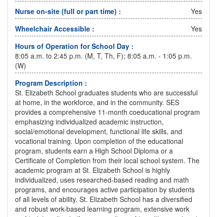
Nurse on-site (full or part time) :
Yes
Wheelchair Accessible :
Yes
Hours of Operation for School Day :
8:05 a.m. to 2:45 p.m. (M, T, Th, F); 8:05 a.m. - 1:05 p.m.
(W)
Program Description :
St. Elizabeth School graduates students who are successful
at home, in the workforce, and in the community. SES
provides a comprehensive 11-month coeducational program
emphasizing individualized academic instruction,
social/emotional development, functional life skills, and
vocational training. Upon completion of the educational
program, students earn a High School Diploma or a
Certificate of Completion from their local school system. The
academic program at St. Elizabeth School is highly
individualized, uses researched-based reading and math
programs, and encourages active participation by students
of all levels of ability. St. Elizabeth School has a diversified
and robust work-based learning program, extensive work