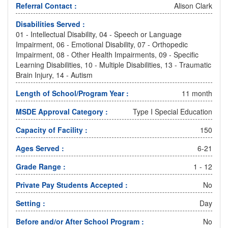
Referral Contact :
Alison Clark
Disabilities Served :
01 - Intellectual Disability, 04 - Speech or Language
Impairment, 06 - Emotional Disability, 07 - Orthopedic
Impairment, 08 - Other Health Impairments, 09 - Specific
Learning Disabilities, 10 - Multiple Disabilities, 13 - Traumatic
Brain Injury, 14 - Autism
Length of School/Program Year :
11 month
MSDE Approval Category :
Type I Special Education
Capacity of Facility :
150
Ages Served :
6-21
Grade Range :
1 - 12
Private Pay Students Accepted :
No
Setting :
Day
Before and/or After School Program :
No