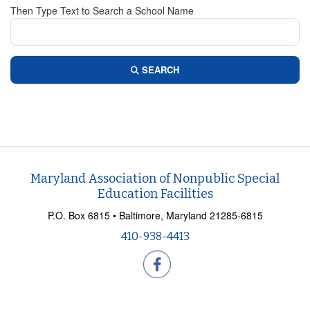
Then Type Text to Search a School Name
SEARCH
Maryland Association of Nonpublic Special
Education Facilities
P.O. Box 6815 • Baltimore, Maryland 21285-6815
410-938-4413