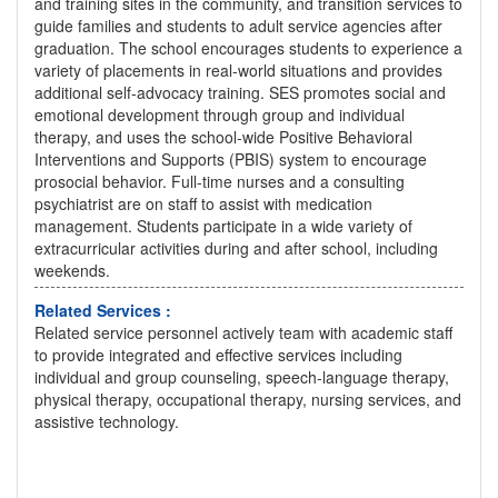
and training sites in the community, and transition services to
guide families and students to adult service agencies after
graduation. The school encourages students to experience a
variety of placements in real-world situations and provides
additional self-advocacy training. SES promotes social and
emotional development through group and individual
therapy, and uses the school-wide Positive Behavioral
Interventions and Supports (PBIS) system to encourage
prosocial behavior. Full-time nurses and a consulting
psychiatrist are on staff to assist with medication
management. Students participate in a wide variety of
extracurricular activities during and after school, including
weekends.
Related Services :
Related service personnel actively team with academic staff
to provide integrated and effective services including
individual and group counseling, speech-language therapy,
physical therapy, occupational therapy, nursing services, and
assistive technology.