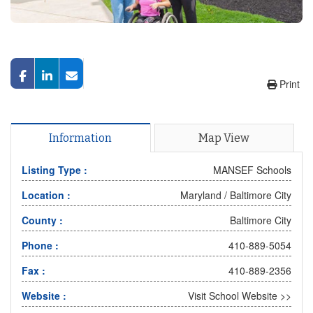
Print
Information
Map View
Listing Type :
MANSEF Schools
Location :
Maryland
/
Baltimore City
County :
Baltimore City
Phone :
410-889-5054
Fax :
410-889-2356
Website :
Visit School Website >>