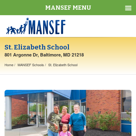
MANSEF MENU
St. Elizabeth School
801 Argonne Dr, Baltimore, MD 21218
Home
MANSEF Schools
St. Elizabeth School