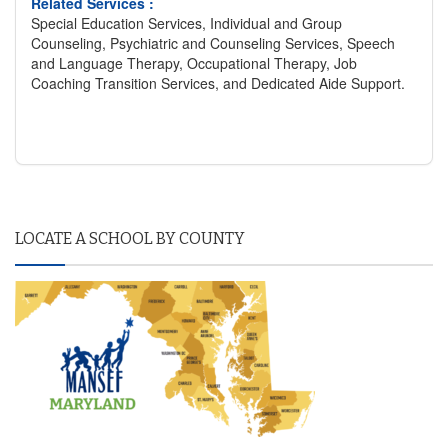
Related Services :
Special Education Services, Individual and Group
Counseling, Psychiatric and Counseling Services, Speech
and Language Therapy, Occupational Therapy, Job
Coaching Transition Services, and Dedicated Aide Support.
LOCATE A SCHOOL BY COUNTY