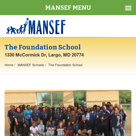
MANSEF MENU
The Foundation School
1330 McCormick Dr, Largo, MD 20774
Home
MANSEF Schools
The Foundation School