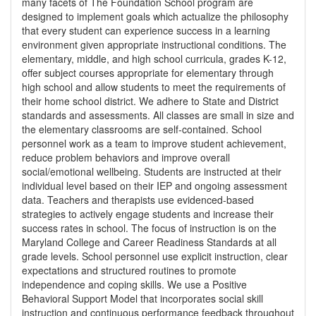
many facets of The Foundation School program are
designed to implement goals which actualize the philosophy
that every student can experience success in a learning
environment given appropriate instructional conditions. The
elementary, middle, and high school curricula, grades K-12,
offer subject courses appropriate for elementary through
high school and allow students to meet the requirements of
their home school district. We adhere to State and District
standards and assessments. All classes are small in size and
the elementary classrooms are self-contained. School
personnel work as a team to improve student achievement,
reduce problem behaviors and improve overall
social/emotional wellbeing. Students are instructed at their
individual level based on their IEP and ongoing assessment
data. Teachers and therapists use evidenced-based
strategies to actively engage students and increase their
success rates in school. The focus of instruction is on the
Maryland College and Career Readiness Standards at all
grade levels. School personnel use explicit instruction, clear
expectations and structured routines to promote
independence and coping skills. We use a Positive
Behavioral Support Model that incorporates social skill
instruction and continuous performance feedback throughout