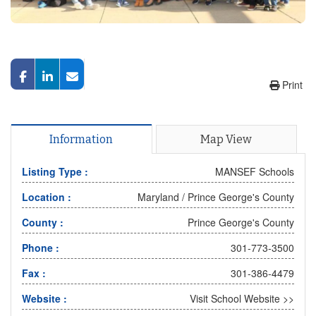
Print
Information
Map View
Listing Type :
MANSEF Schools
Location :
Maryland
/
Prince George's County
County :
Prince George's County
Phone :
301-773-3500
Fax :
301-386-4479
Website :
Visit School Website >>