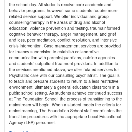
the school day. All students receive core academic and
behavior programs, however, some students require more
related service support. We offer individual and group
counseling/therapy in the areas of drug and alcohol
education, violence prevention and testing, traumainformed
cognitive behavior therapy, anger management, and grief
and loss, peer mediation, conflict resolution, and intensive
crisis intervention. Case management services are provided
for truancy supervision to establish collaborative
communication with parents/guardians, outside agencies
and students’ outpatient treatment providers. In addition to
the services mentioned above, we offer related services for
Psychiatric care with our consulting psychiatrist. The goal is
to teach and prepare students to return to a less restrictive
environment, ultimately a general education classroom in a
public school setting. As students achieve continued success
at The Foundation School, the process of transitioning to the
mainstream will begin. When a student meets the criteria for
mainstreaming, The Foundation School staff coordinates the
transition procedures with the appropriate Local Educational
Agency (LEA) personnel.