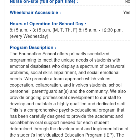
Nurse on-site (full or part time) :
No
Wheelchair Accessible :
Yes
Hours of Operation for School Day :
8:15 a.m. - 3:15 p.m. (M, T, Th, F) 8:15 a.m. - 12:30 p.m.
(every Wednesday)
Program Description :
The Foundation School offers primarily specialized
programming to meet the unique needs of students with
emotional disabilities who display a spectrum of behavioral
problems, social skills impairment, and social-emotional
needs. We promote a team approach which values
cooperation, collaboration, and involves students, school
personnel, parent/guardian(s) and the community. We also
provide ongoing professional development to our staff to
develop and maintain a highly qualified and dedicated staff.
This is a comprehensive psycho-educational program that
has been carefully designed to provide the academic and
social/behavioral support needed for each student
determined through the development and implementation of
the student’s Individualized Education Program (IEP). The