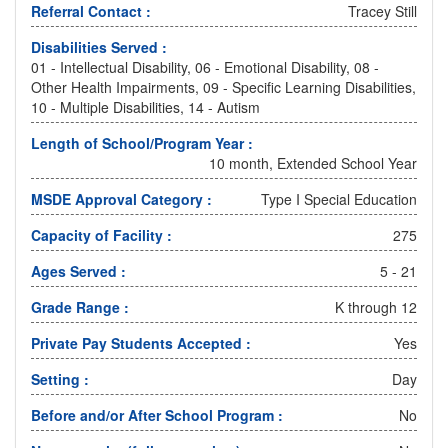
Referral Contact :
Tracey Still
Disabilities Served :
01 - Intellectual Disability, 06 - Emotional Disability, 08 -
Other Health Impairments, 09 - Specific Learning Disabilities,
10 - Multiple Disabilities, 14 - Autism
Length of School/Program Year :
10 month, Extended School Year
MSDE Approval Category :
Type I Special Education
Capacity of Facility :
275
Ages Served :
5 - 21
Grade Range :
K through 12
Private Pay Students Accepted :
Yes
Setting :
Day
Before and/or After School Program :
No