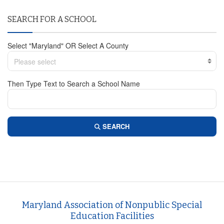
SEARCH FOR A SCHOOL
Select "Maryland" OR Select A County
Please select
Then Type Text to Search a School Name
SEARCH
Maryland Association of Nonpublic Special
Education Facilities