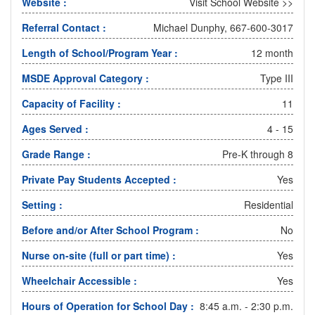
Website :
Visit School Website >>
Referral Contact :
Michael Dunphy, 667-600-3017
Length of School/Program Year :
12 month
MSDE Approval Category :
Type III
Capacity of Facility :
11
Ages Served :
4 - 15
Grade Range :
Pre-K through 8
Private Pay Students Accepted :
Yes
Setting :
Residential
Before and/or After School Program :
No
Nurse on-site (full or part time) :
Yes
Wheelchair Accessible :
Yes
Hours of Operation for School Day :
8:45 a.m. - 2:30 p.m.