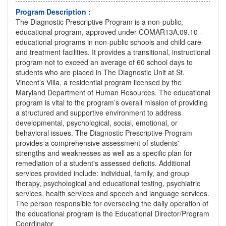
Program Description :
The Diagnostic Prescriptive Program is a non-public,
educational program, approved under COMAR13A.09.10 -
educational programs in non-public schools and child care
and treatment facilities. It provides a transitional, instructional
program not to exceed an average of 60 school days to
students who are placed in The Diagnostic Unit at St.
Vincent’s Villa, a residential program licensed by the
Maryland Department of Human Resources. The educational
program is vital to the program’s overall mission of providing
a structured and supportive environment to address
developmental, psychological, social, emotional, or
behavioral issues. The Diagnostic Prescriptive Program
provides a comprehensive assessment of students'
strengths and weaknesses as well as a specific plan for
remediation of a student's assessed deficits. Additional
services provided include: individual, family, and group
therapy, psychological and educational testing, psychiatric
services, health services and speech and language services.
The person responsible for overseeing the daily operation of
the educational program is the Educational Director/Program
Coordinator.