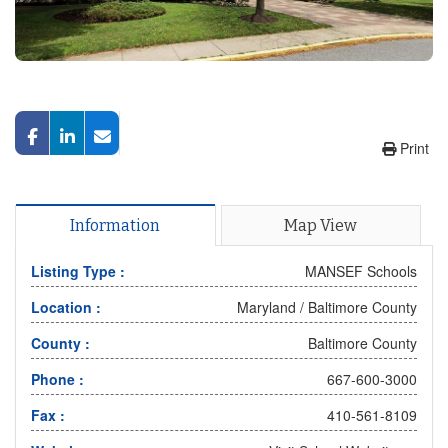
Print
Information
Map View
Listing Type :
MANSEF Schools
Location :
Maryland
/
Baltimore County
County :
Baltimore County
Phone :
667-600-3000
Fax :
410-561-8109