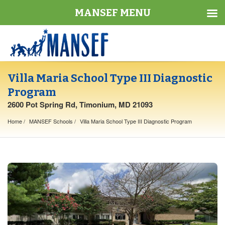
MANSEF MENU
Villa Maria School Type III Diagnostic
Program
2600 Pot Spring Rd, Timonium, MD 21093
Home
MANSEF Schools
Villa Maria School Type III Diagnostic Program