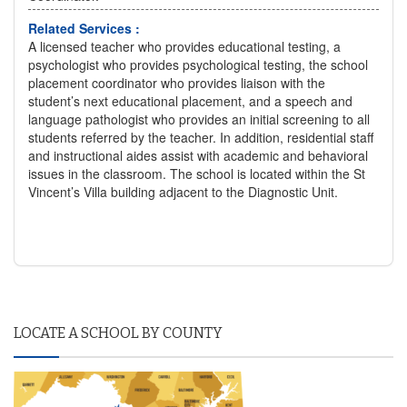
Related Services :
A licensed teacher who provides educational testing, a
psychologist who provides psychological testing, the school
placement coordinator who provides liaison with the
student’s next educational placement, and a speech and
language pathologist who provides an initial screening to all
students referred by the teacher. In addition, residential staff
and instructional aides assist with academic and behavioral
issues in the classroom. The school is located within the St
Vincent’s Villa building adjacent to the Diagnostic Unit.
LOCATE A SCHOOL BY COUNTY