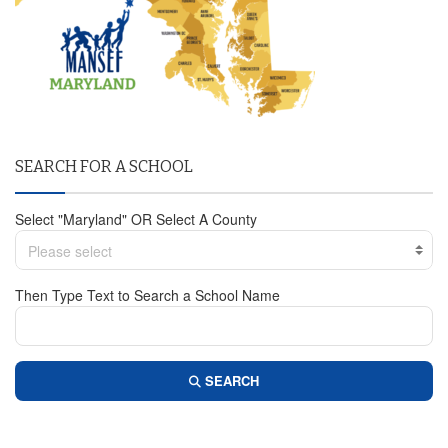
SEARCH FOR A SCHOOL
Select "Maryland" OR Select A County
Please select
Then Type Text to Search a School Name
SEARCH