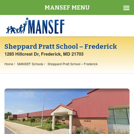
MANSEF MENU
Sheppard Pratt School – Frederick
1285 Hillcrest Dr, Frederick, MD 21703
Home
MANSEF Schools
Sheppard Pratt School – Frederick