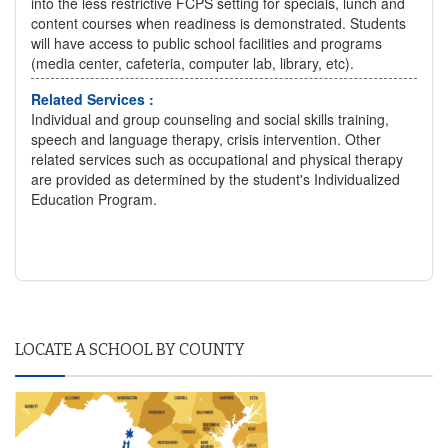
into the less restrictive FCPS setting for specials, lunch and
content courses when readiness is demonstrated. Students
will have access to public school facilities and programs
(media center, cafeteria, computer lab, library, etc).
Related Services :
Individual and group counseling and social skills training,
speech and language therapy, crisis intervention. Other
related services such as occupational and physical therapy
are provided as determined by the student's Individualized
Education Program.
LOCATE A SCHOOL BY COUNTY