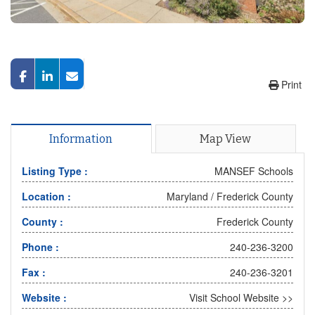
Print
Information
Map View
Listing Type :
MANSEF Schools
Location :
Maryland
/
Frederick County
County :
Frederick County
Phone :
240-236-3200
Fax :
240-236-3201
Website :
Visit School Website >>