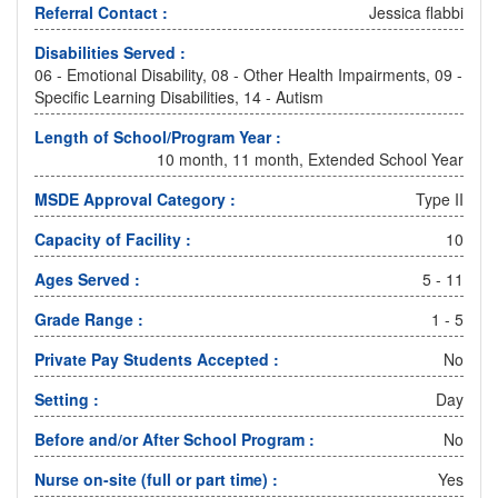
Referral Contact :
Jessica flabbi
Disabilities Served :
06 - Emotional Disability, 08 - Other Health Impairments, 09 -
Specific Learning Disabilities, 14 - Autism
Length of School/Program Year :
10 month, 11 month, Extended School Year
MSDE Approval Category :
Type II
Capacity of Facility :
10
Ages Served :
5 - 11
Grade Range :
1 - 5
Private Pay Students Accepted :
No
Setting :
Day
Before and/or After School Program :
No
Nurse on-site (full or part time) :
Yes