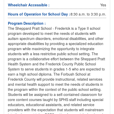
Wheelchair Accessible :
Yes
Hours of Operation for School Day :
8:30 a.m. to 3:30 p.m.
Program Description :
The Sheppard Pratt School - Frederick is a Type II school
program developed to meet the needs of students with
autism spectrum disorders, emotional disabilities, and other
appropriate disabilities by providing a specialized education
program while maximizing the opportunity to integrate
students with a less restrictive public school setting. The
program is a collaborative effort between the Sheppard Pratt
Health System and the Frederick County Public School
System to serve students in grades 1-5 who are expected to
earn a high school diploma. The Forbush School at
Frederick County will provide instructional, related services
and mental health support to meet the needs of students in
the program within the context of the public school setting.
Students will be assigned to a self-contained classroom for
core content courses taught by SPHS staff including special
educators, educational assistants, and related service
providers with the expectation that students will mainstream