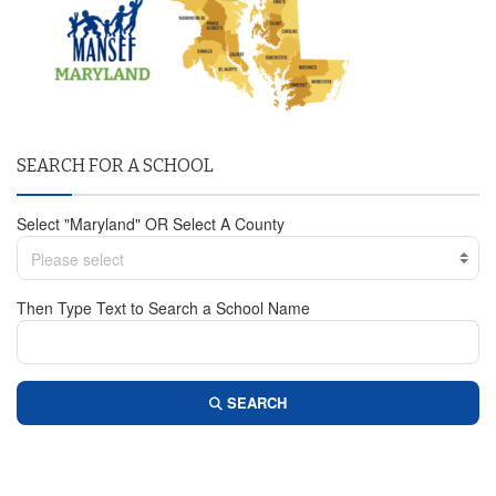
SEARCH FOR A SCHOOL
Select "Maryland" OR Select A County
Please select
Then Type Text to Search a School Name
SEARCH